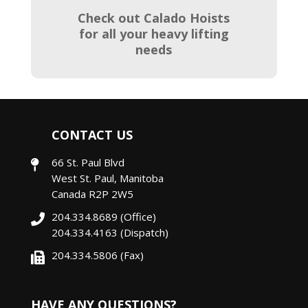
Check out Calado Hoists
for all your heavy lifting
needs
CONTACT US
66 St. Paul Blvd
West St. Paul, Manitoba
Canada R2P 2W5
204.334.8689
(Office)
204.334.4163
(Dispatch)
204.334.5806 (Fax)
HAVE ANY QUESTIONS?