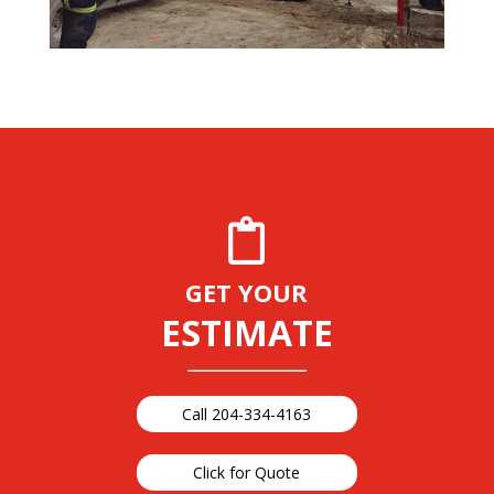
GET YOUR
ESTIMATE
Call 204-334-4163
Click for Quote