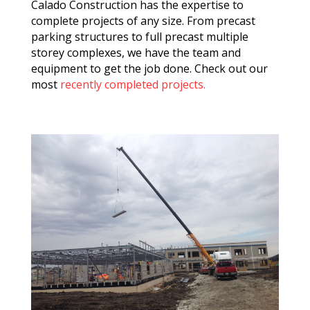
Calado Construction has the expertise to
complete projects of any size. From precast
parking structures to full precast multiple
storey complexes, we have the team and
equipment to get the job done. Check out our
most
recently completed projects.