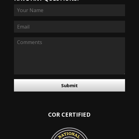
Submit
COR CERTIFIED