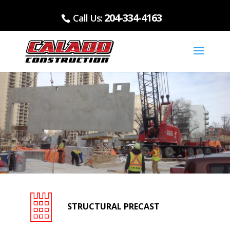
204-334-4163
Call Us:
STRUCTURAL PRECAST