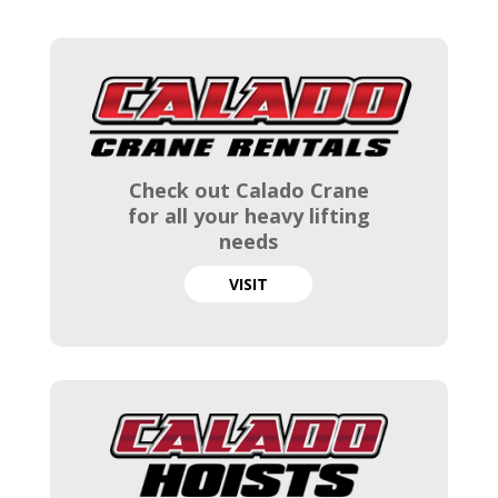
Check out Calado Crane
for all your heavy lifting
needs
VISIT